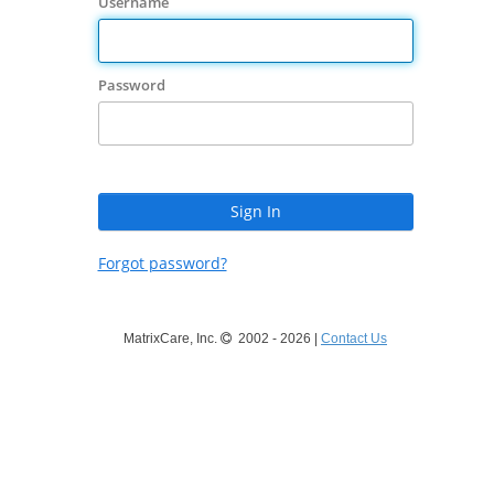
Username
Password
Forgot password?
MatrixCare, Inc.
2002 - 2026 |
Contact Us