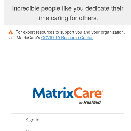
Incredible people like you dedicate their
time caring for others.
For expert resources to support you and your organization,
visit MatrixCare's
COVID-19 Resource Center
Sign in